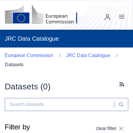
Menu
JRC Data Catalogue
European Commission
JRC Data Catalogue
Datasets
Datasets (
0
)
Subscr
Filter by
clear filter