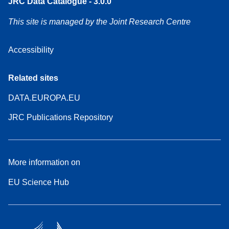
JRC Data Catalogue - 3.0.0
This site is managed by the Joint Research Centre
Accessibility
Related sites
DATA.EUROPA.EU
JRC Publications Repository
More information on
EU Science Hub