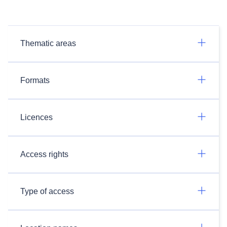
Thematic areas
Formats
Licences
Access rights
Type of access