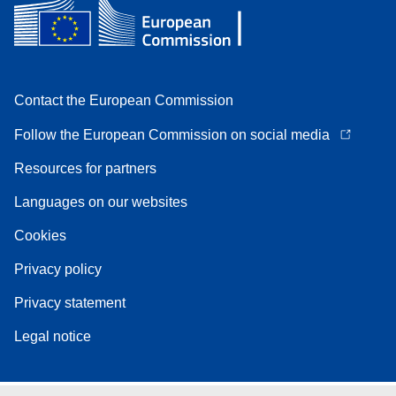
Contact the European Commission
Follow the European Commission on social media
Resources for partners
Languages on our websites
Cookies
Privacy policy
Privacy statement
Legal notice