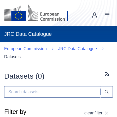
Menu
JRC Data Catalogue
European Commission
JRC Data Catalogue
Datasets
Datasets (
0
)
Subscr
Filter by
clear filter