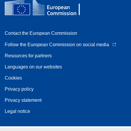
Contact the European Commission
Follow the European Commission on social media
Resources for partners
Languages on our websites
Cookies
Privacy policy
Privacy statement
Legal notice