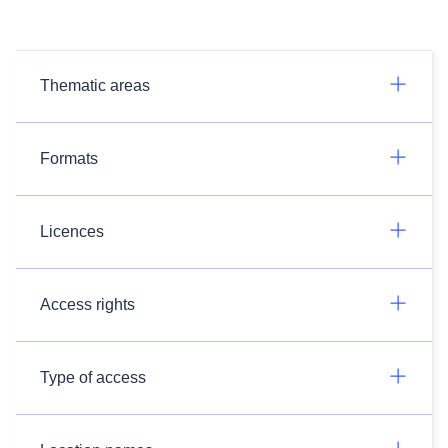
Thematic areas
Formats
Licences
Access rights
Type of access