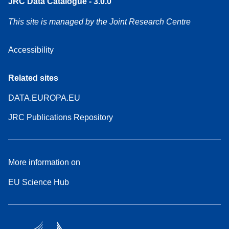
JRC Data Catalogue - 3.0.0
This site is managed by the Joint Research Centre
Accessibility
Related sites
DATA.EUROPA.EU
JRC Publications Repository
More information on
EU Science Hub