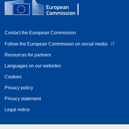
Contact the European Commission
Follow the European Commission on social media
Resources for partners
Languages on our websites
Cookies
Privacy policy
Privacy statement
Legal notice