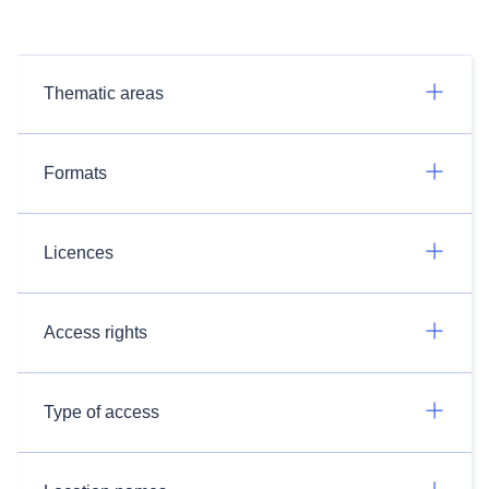
Thematic areas
Formats
Licences
Access rights
Type of access