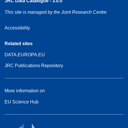
JRC Data Catalogue - 3.0.0
This site is managed by the Joint Research Centre
Accessibility
Related sites
DATA.EUROPA.EU
JRC Publications Repository
More information on
EU Science Hub