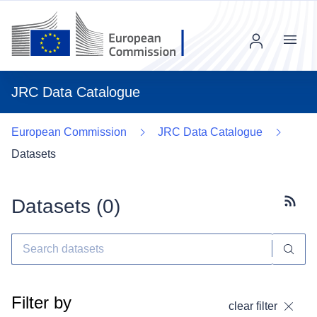
Menu
JRC Data Catalogue
European Commission
JRC Data Catalogue
Datasets
Datasets (
0
)
Subscr
Filter by
clear filter