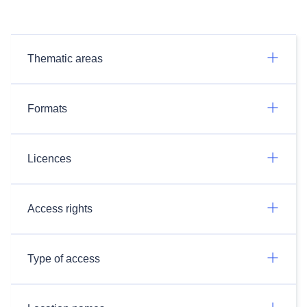
Thematic areas
Formats
Licences
Access rights
Type of access