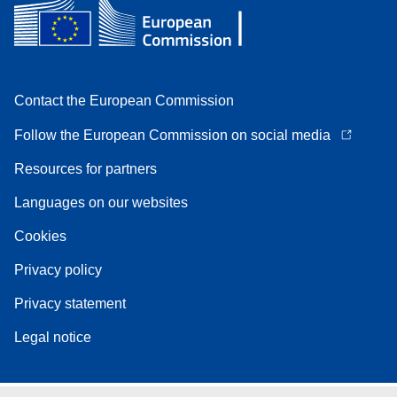
Contact the European Commission
Follow the European Commission on social media
Resources for partners
Languages on our websites
Cookies
Privacy policy
Privacy statement
Legal notice