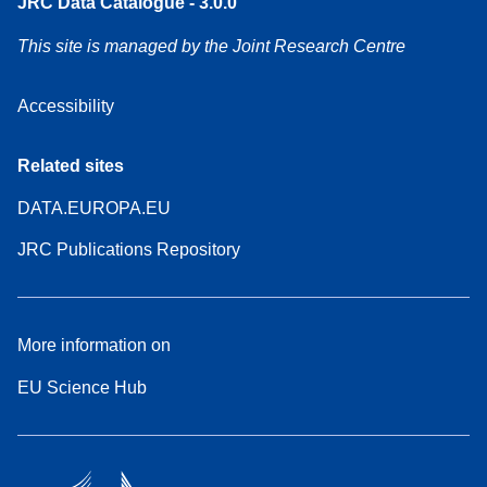
JRC Data Catalogue - 3.0.0
This site is managed by the Joint Research Centre
Accessibility
Related sites
DATA.EUROPA.EU
JRC Publications Repository
More information on
EU Science Hub