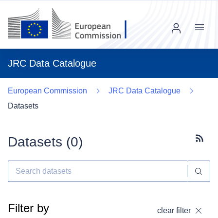
Menu
JRC Data Catalogue
European Commission
JRC Data Catalogue
Datasets
Datasets (
0
)
Subscr
Filter by
clear filter