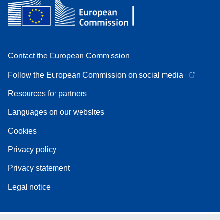
Contact the European Commission
Follow the European Commission on social media
Resources for partners
Languages on our websites
Cookies
Privacy policy
Privacy statement
Legal notice