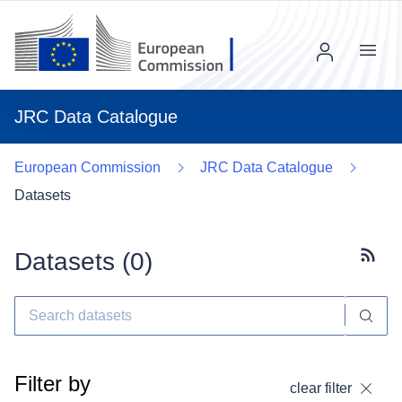
Menu
JRC Data Catalogue
European Commission
JRC Data Catalogue
Datasets
Datasets (
0
)
Subscr
Filter by
clear filter