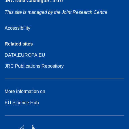
JRC Data Catalogue - 3.0.0
This site is managed by the Joint Research Centre
Accessibility
Related sites
DATA.EUROPA.EU
JRC Publications Repository
More information on
EU Science Hub