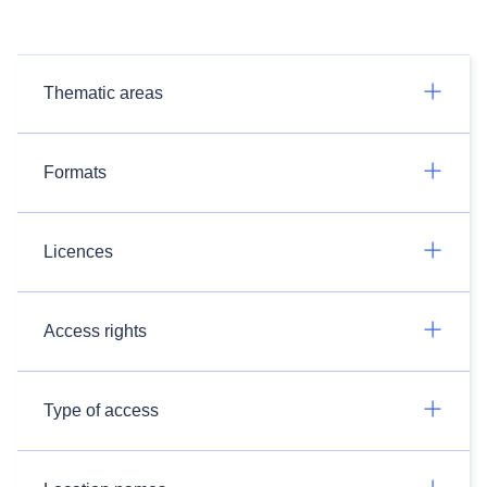
Thematic areas
Formats
Licences
Access rights
Type of access