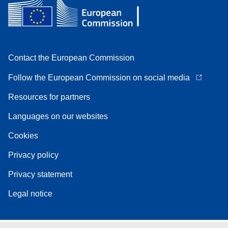
Contact the European Commission
Follow the European Commission on social media
Resources for partners
Languages on our websites
Cookies
Privacy policy
Privacy statement
Legal notice