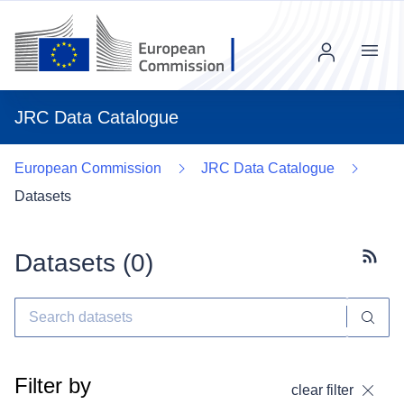
Menu
JRC Data Catalogue
European Commission
JRC Data Catalogue
Datasets
Datasets (
0
)
Subscr
Filter by
clear filter