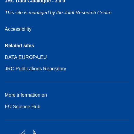
JRC Data Catalogue - 3.0.0
This site is managed by the Joint Research Centre
Accessibility
Related sites
DATA.EUROPA.EU
JRC Publications Repository
More information on
EU Science Hub