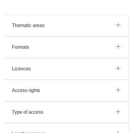
Thematic areas
Formats
Licences
Access rights
Type of access