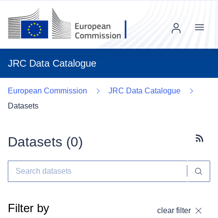
Menu
JRC Data Catalogue
European Commission
JRC Data Catalogue
Datasets
Datasets (
0
)
Subscr
Filter by
clear filter