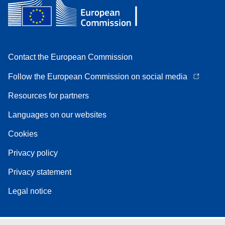
Contact the European Commission
Follow the European Commission on social media
Resources for partners
Languages on our websites
Cookies
Privacy policy
Privacy statement
Legal notice