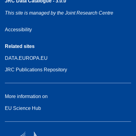
JRC Data Catalogue - 3.0.0
This site is managed by the Joint Research Centre
Accessibility
Related sites
DATA.EUROPA.EU
JRC Publications Repository
More information on
EU Science Hub