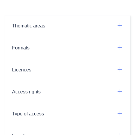
Thematic areas
Formats
Licences
Access rights
Type of access