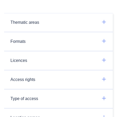
Thematic areas
Formats
Licences
Access rights
Type of access