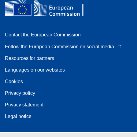
Contact the European Commission
Follow the European Commission on social media
Resources for partners
Languages on our websites
Cookies
Privacy policy
Privacy statement
Legal notice