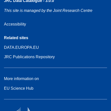
JRC Data Catalogue - 3.0.0
This site is managed by the Joint Research Centre
Accessibility
Related sites
DATA.EUROPA.EU
JRC Publications Repository
More information on
EU Science Hub