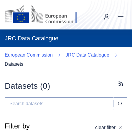
Menu
JRC Data Catalogue
European Commission
JRC Data Catalogue
Datasets
Datasets (
0
)
Subscr
Filter by
clear filter