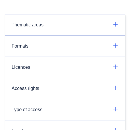
Thematic areas
Formats
Licences
Access rights
Type of access