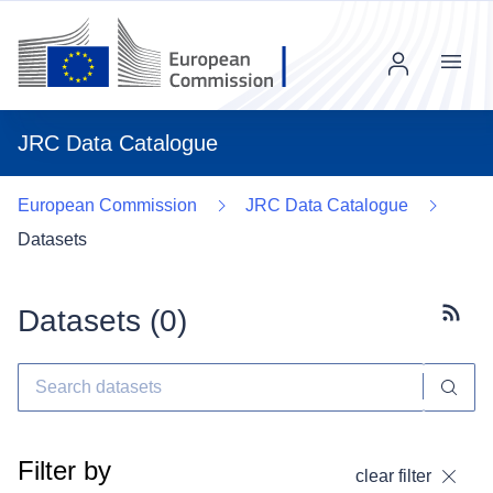
Menu
JRC Data Catalogue
European Commission
JRC Data Catalogue
Datasets
Datasets (
0
)
Subscr
Filter by
clear filter