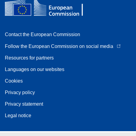
Contact the European Commission
Follow the European Commission on social media
Resources for partners
Languages on our websites
Cookies
Privacy policy
Privacy statement
Legal notice