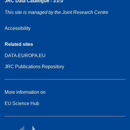
JRC Data Catalogue - 3.0.0
This site is managed by the Joint Research Centre
Accessibility
Related sites
DATA.EUROPA.EU
JRC Publications Repository
More information on
EU Science Hub