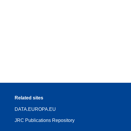
Related sites
DATA.EUROPA.EU
JRC Publications Repository