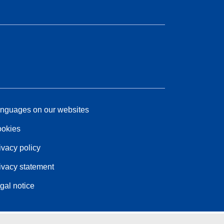
nguages on our websites
okies
ivacy policy
ivacy statement
gal notice