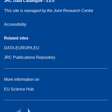
JRC Data Catalogue - 3.0.0
This site is managed by the Joint Research Centre
Accessibility
Related sites
DATA.EUROPA.EU
JRC Publications Repository
More information on
EU Science Hub