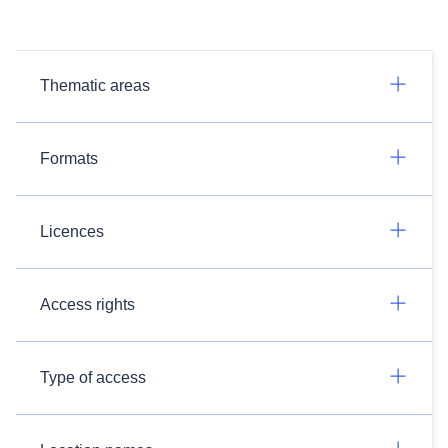
Thematic areas
Formats
Licences
Access rights
Type of access