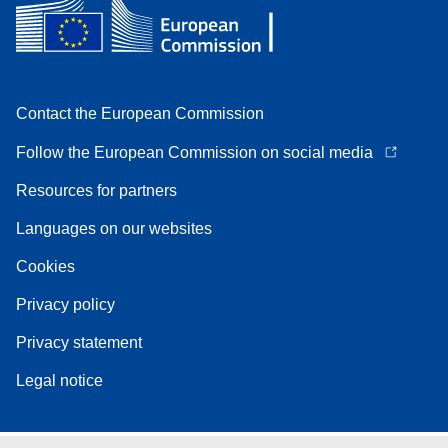
Contact the European Commission
Follow the European Commission on social media
Resources for partners
Languages on our websites
Cookies
Privacy policy
Privacy statement
Legal notice