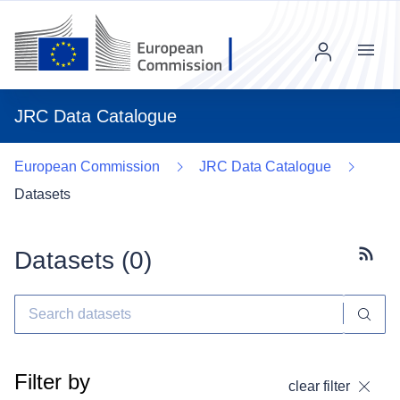
Menu
JRC Data Catalogue
European Commission
JRC Data Catalogue
Datasets
Datasets (
0
)
Subscr
Filter by
clear filter