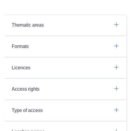
Thematic areas
Formats
Licences
Access rights
Type of access