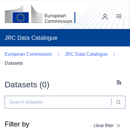
Menu
JRC Data Catalogue
European Commission
JRC Data Catalogue
Datasets
Datasets (
0
)
Subscr
Filter by
clear filter