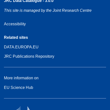
JRC Data Catalogue - 3.0.0
This site is managed by the Joint Research Centre
Accessibility
Related sites
DATA.EUROPA.EU
JRC Publications Repository
More information on
EU Science Hub