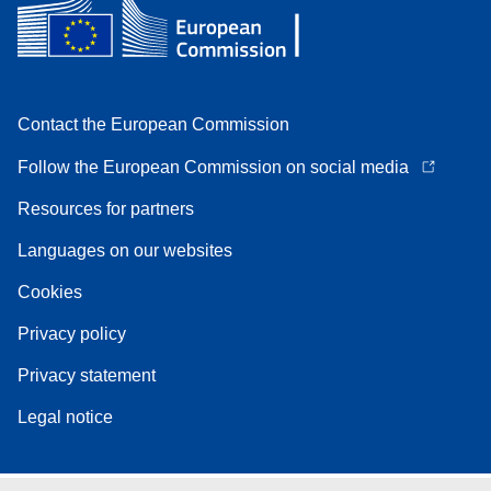
Contact the European Commission
Follow the European Commission on social media
Resources for partners
Languages on our websites
Cookies
Privacy policy
Privacy statement
Legal notice