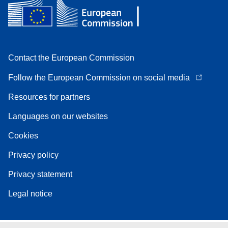
Contact the European Commission
Follow the European Commission on social media
Resources for partners
Languages on our websites
Cookies
Privacy policy
Privacy statement
Legal notice