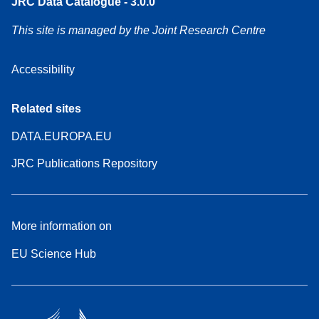
JRC Data Catalogue - 3.0.0
This site is managed by the Joint Research Centre
Accessibility
Related sites
DATA.EUROPA.EU
JRC Publications Repository
More information on
EU Science Hub