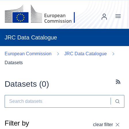
Menu
JRC Data Catalogue
European Commission
JRC Data Catalogue
Datasets
Datasets (
0
)
Subscr
Filter by
clear filter