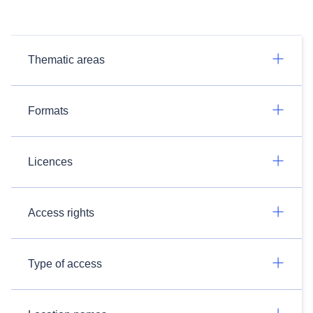
Thematic areas
Formats
Licences
Access rights
Type of access