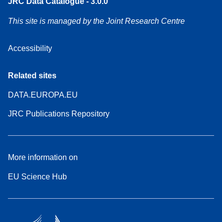
JRC Data Catalogue - 3.0.0
This site is managed by the Joint Research Centre
Accessibility
Related sites
DATA.EUROPA.EU
JRC Publications Repository
More information on
EU Science Hub