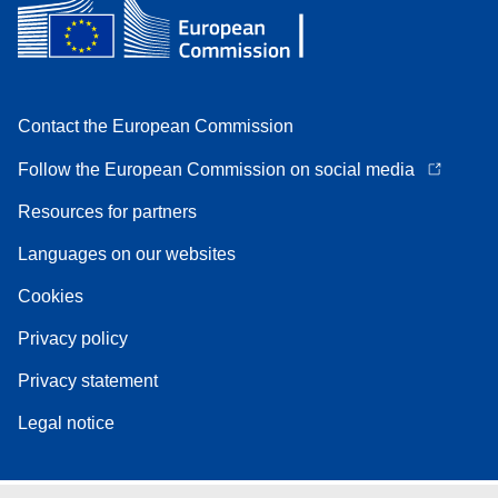
Contact the European Commission
Follow the European Commission on social media
Resources for partners
Languages on our websites
Cookies
Privacy policy
Privacy statement
Legal notice