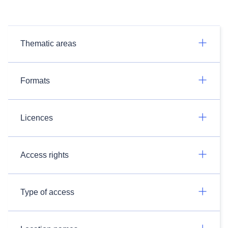
Thematic areas
Formats
Licences
Access rights
Type of access