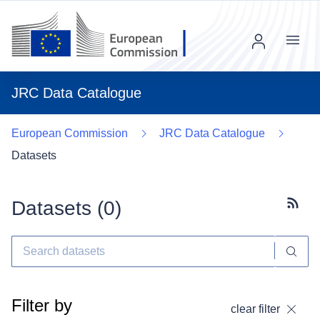
Menu
JRC Data Catalogue
European Commission
JRC Data Catalogue
Datasets
Datasets (
0
)
Subscr
Filter by
clear filter