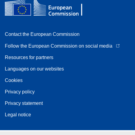
Contact the European Commission
Follow the European Commission on social media
Resources for partners
Languages on our websites
Cookies
Privacy policy
Privacy statement
Legal notice