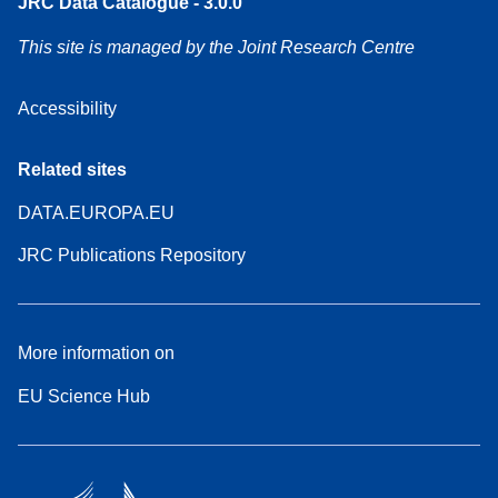
JRC Data Catalogue - 3.0.0
This site is managed by the Joint Research Centre
Accessibility
Related sites
DATA.EUROPA.EU
JRC Publications Repository
More information on
EU Science Hub