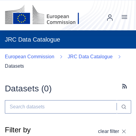
Menu
JRC Data Catalogue
European Commission
JRC Data Catalogue
Datasets
Datasets (
0
)
Subscr
Filter by
clear filter