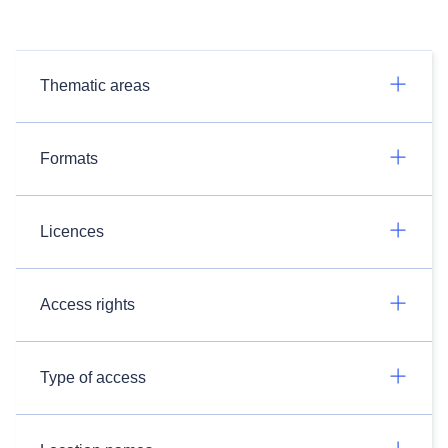
Thematic areas
Formats
Licences
Access rights
Type of access