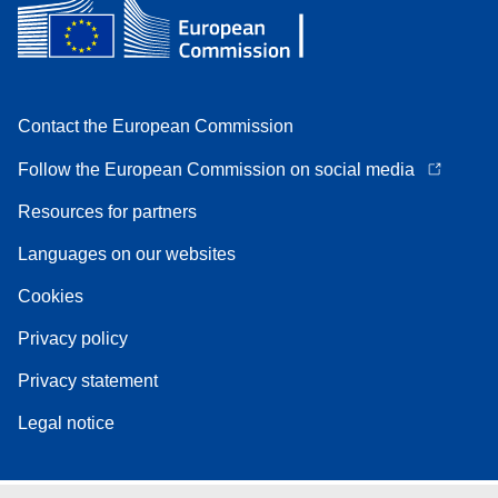
Contact the European Commission
Follow the European Commission on social media
Resources for partners
Languages on our websites
Cookies
Privacy policy
Privacy statement
Legal notice