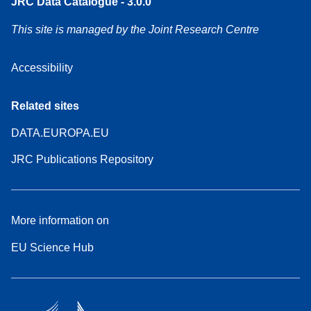
JRC Data Catalogue - 3.0.0
This site is managed by the Joint Research Centre
Accessibility
Related sites
DATA.EUROPA.EU
JRC Publications Repository
More information on
EU Science Hub