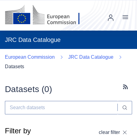
Menu
JRC Data Catalogue
European Commission
JRC Data Catalogue
Datasets
Datasets (
0
)
Subscr
Filter by
clear filter