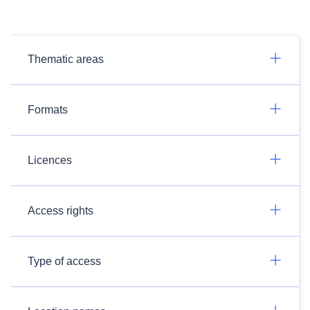
Thematic areas
Formats
Licences
Access rights
Type of access