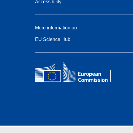
Accessibility
More information on
EU Science Hub