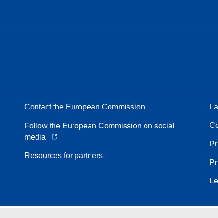
Contact the European Commission
La
Co
Follow the European Commission on social
media
Pr
Resources for partners
Pr
Le