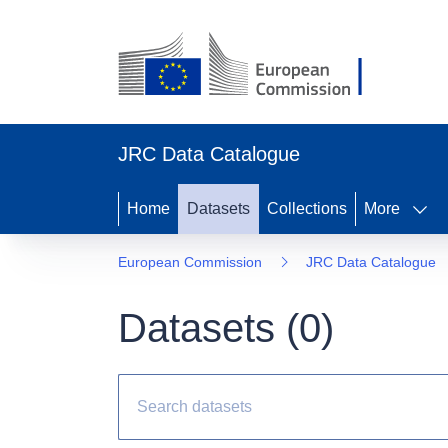
JRC Data Catalogue
Home
Datasets
Collections
More
European Commission
JRC Data Catalogue
Datasets (
0
)