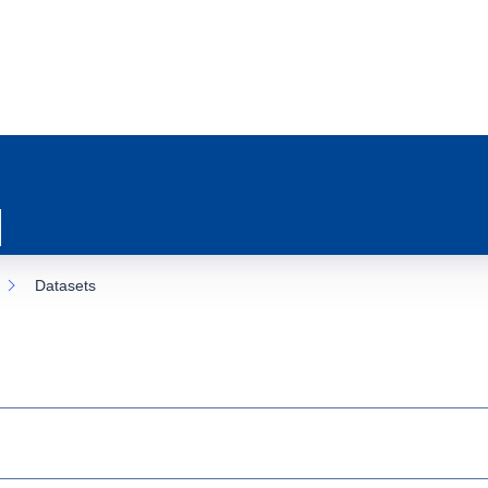
Datasets