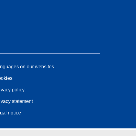
nguages on our websites
okies
ivacy policy
ivacy statement
gal notice