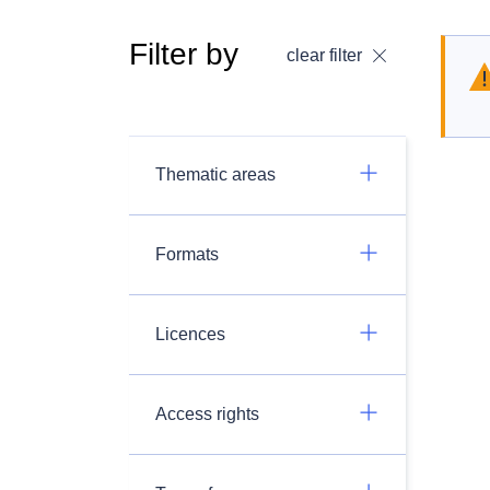
Filter by
clear filter
Thematic areas
Formats
Licences
Access rights