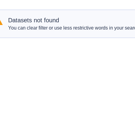
Datasets not found
You can clear filter or use less restrictive words in your sear