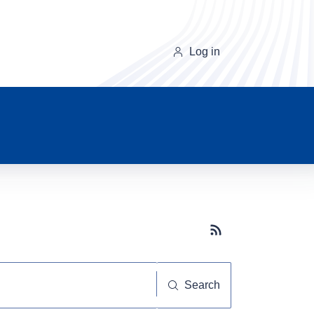
Log in
Subscribe button
Search