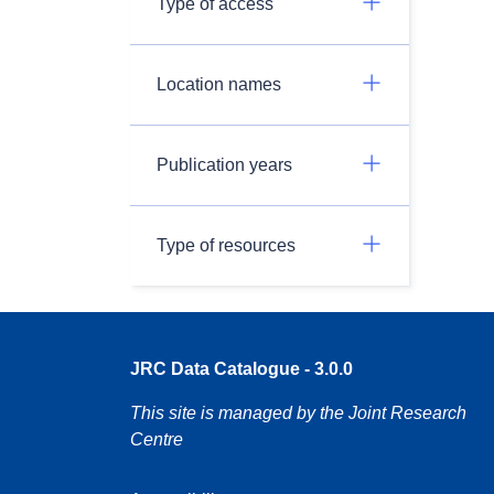
Type of access
Location names
Publication years
Type of resources
JRC Data Catalogue - 3.0.0
This site is managed by the Joint Research
Centre