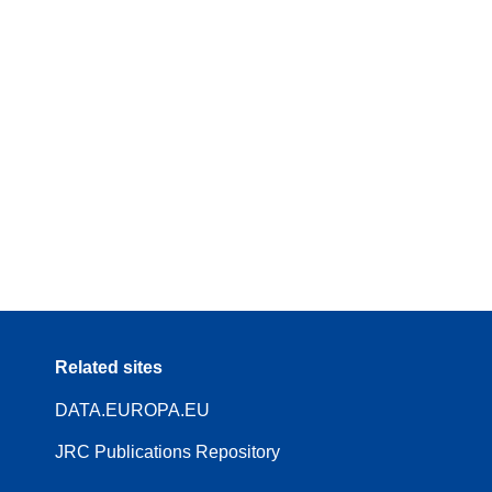
Related sites
DATA.EUROPA.EU
JRC Publications Repository