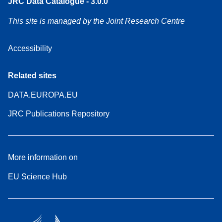
JRC Data Catalogue - 3.0.0
This site is managed by the Joint Research Centre
Accessibility
Related sites
DATA.EUROPA.EU
JRC Publications Repository
More information on
EU Science Hub