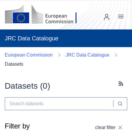
Menu
JRC Data Catalogue
European Commission
JRC Data Catalogue
Datasets
Datasets (
0
)
Subscr
Filter by
clear filter