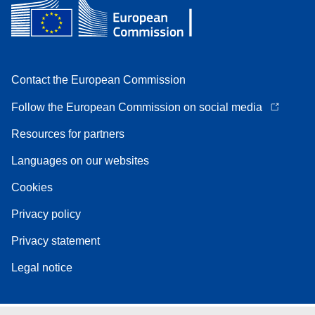
Contact the European Commission
Follow the European Commission on social media
Resources for partners
Languages on our websites
Cookies
Privacy policy
Privacy statement
Legal notice