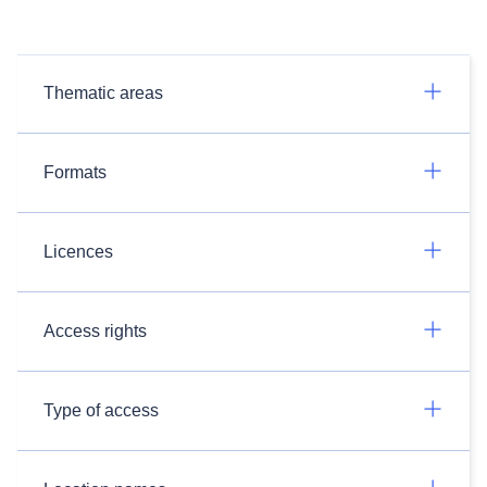
Thematic areas
Formats
Licences
Access rights
Type of access