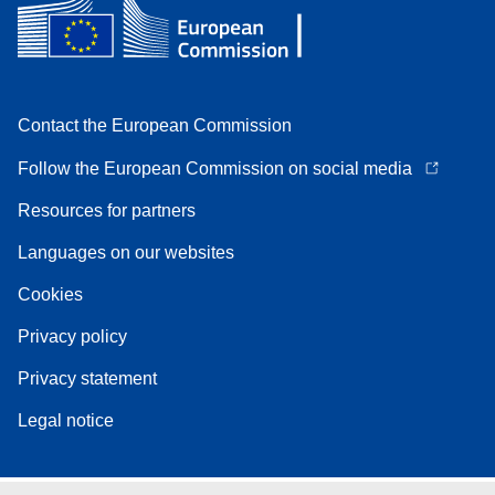
Contact the European Commission
Follow the European Commission on social media
Resources for partners
Languages on our websites
Cookies
Privacy policy
Privacy statement
Legal notice