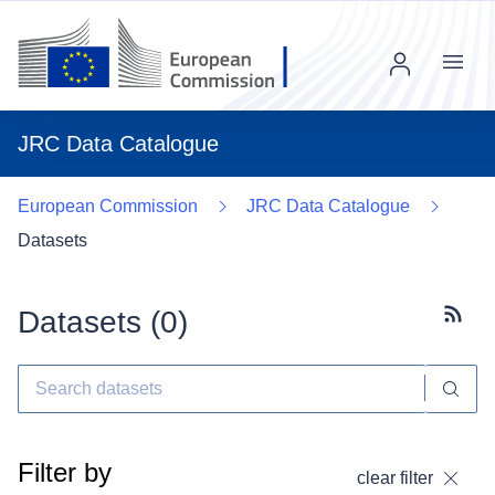
Menu
JRC Data Catalogue
European Commission
JRC Data Catalogue
Datasets
Datasets (
0
)
Subscr
Filter by
clear filter