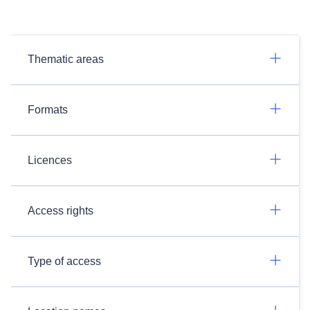
Thematic areas
Formats
Licences
Access rights
Type of access