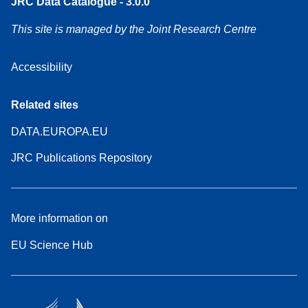
JRC Data Catalogue - 3.0.0
This site is managed by the Joint Research Centre
Accessibility
Related sites
DATA.EUROPA.EU
JRC Publications Repository
More information on
EU Science Hub