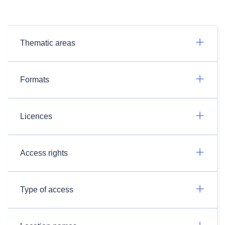
Thematic areas
Formats
Licences
Access rights
Type of access