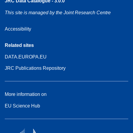
JRC Data Catalogue - 3.0.0
This site is managed by the Joint Research Centre
Accessibility
Related sites
DATA.EUROPA.EU
JRC Publications Repository
More information on
EU Science Hub