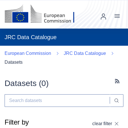
Menu
JRC Data Catalogue
European Commission
JRC Data Catalogue
Datasets
Datasets (
0
)
Subscr
Filter by
clear filter