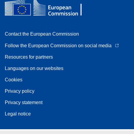
Contact the European Commission
Follow the European Commission on social media
Resources for partners
Languages on our websites
Cookies
Privacy policy
Privacy statement
Legal notice