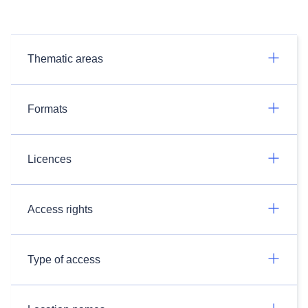
Thematic areas
Formats
Licences
Access rights
Type of access