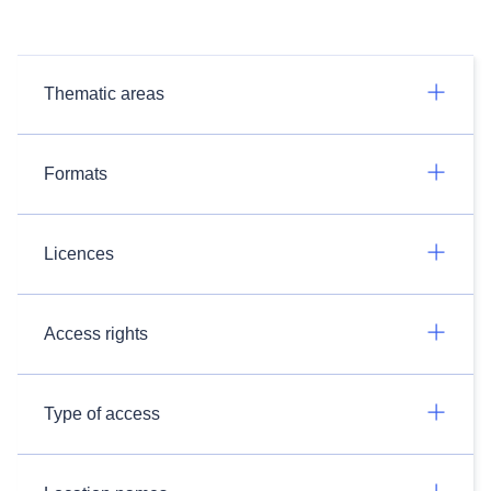
Thematic areas
Formats
Licences
Access rights
Type of access