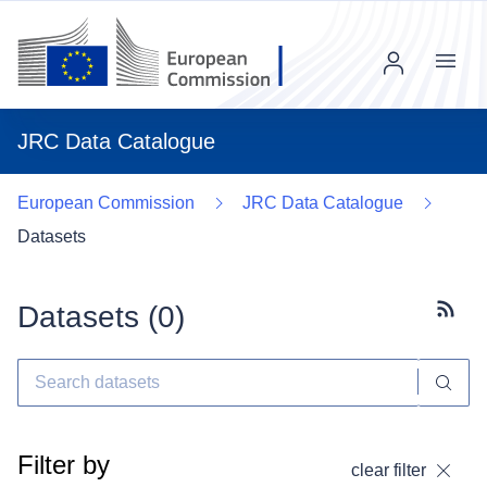
Menu
JRC Data Catalogue
European Commission
JRC Data Catalogue
Datasets
Datasets (
0
)
Subscr
Filter by
clear filter