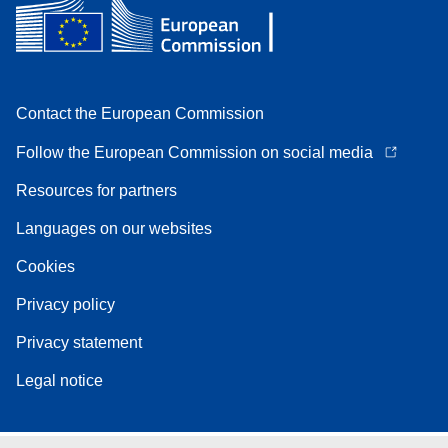
Contact the European Commission
Follow the European Commission on social media
Resources for partners
Languages on our websites
Cookies
Privacy policy
Privacy statement
Legal notice