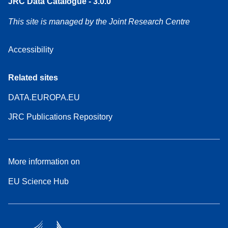
JRC Data Catalogue - 3.0.0
This site is managed by the Joint Research Centre
Accessibility
Related sites
DATA.EUROPA.EU
JRC Publications Repository
More information on
EU Science Hub