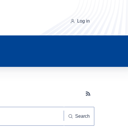
Log in
Subscribe button
Search