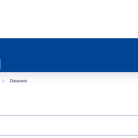
Datasets