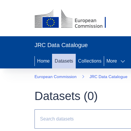
JRC Data Catalogue
Home
Datasets
Collections
More
European Commission
JRC Data Catalogue
Datasets (
0
)