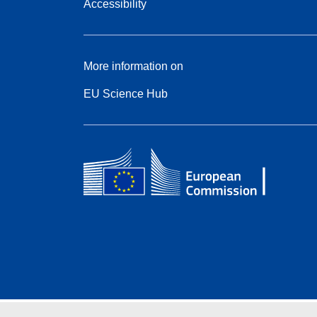
Accessibility
More information on
EU Science Hub