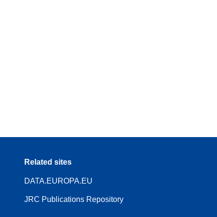
Related sites
DATA.EUROPA.EU
JRC Publications Repository