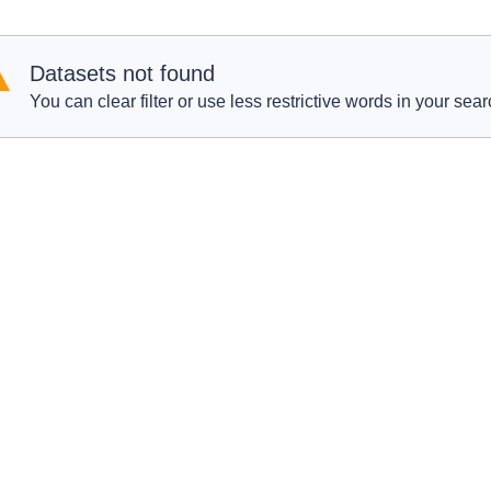
Datasets not found
You can clear filter or use less restrictive words in your sear