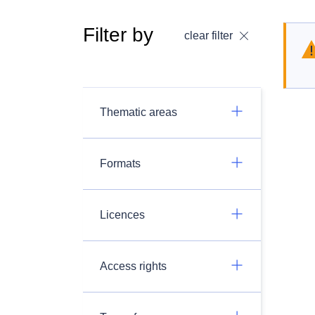
Filter by
clear filter
Thematic areas
Formats
Licences
Access rights