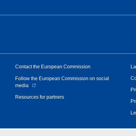
Contact the European Commission
La
Co
Follow the European Commission on social
media
Pr
Resources for partners
Pr
Le