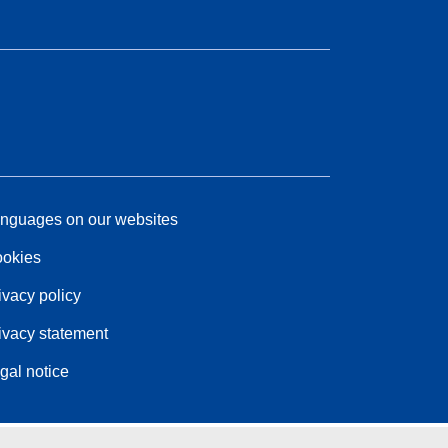
nguages on our websites
okies
ivacy policy
ivacy statement
gal notice