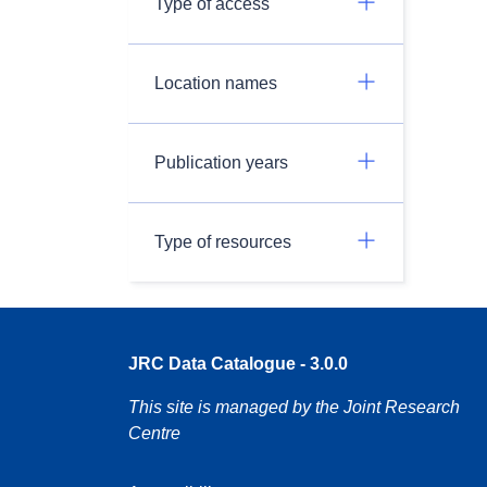
Type of access
Location names
Publication years
Type of resources
JRC Data Catalogue - 3.0.0
This site is managed by the Joint Research
Centre