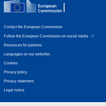
Contact the European Commission
Follow the European Commission on social media
Resources for partners
Languages on our websites
Cookies
Privacy policy
Privacy statement
Legal notice