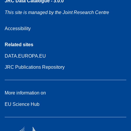
JRC Data Catalogue - 3.0.0
This site is managed by the Joint Research Centre
Accessibility
Related sites
DATA.EUROPA.EU
JRC Publications Repository
More information on
EU Science Hub