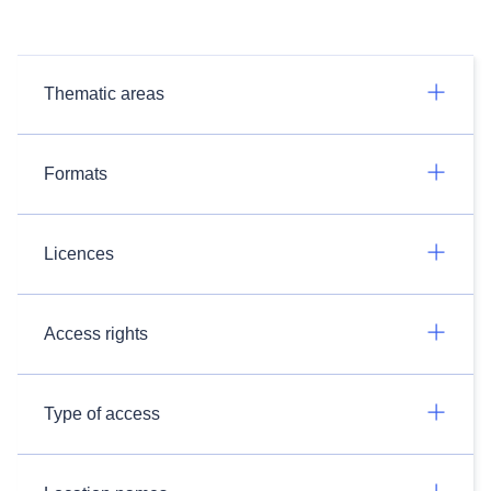
Thematic areas
Formats
Licences
Access rights
Type of access