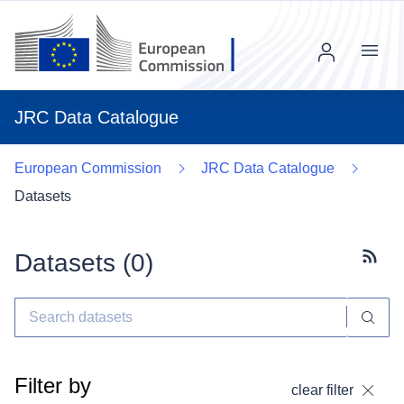
Menu
JRC Data Catalogue
European Commission
JRC Data Catalogue
Datasets
Datasets (
0
)
Subscr
Filter by
clear filter