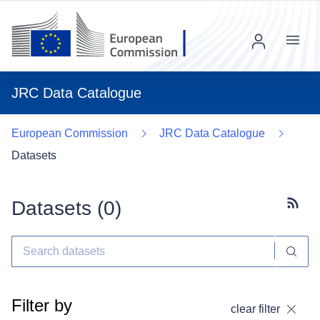
Menu
JRC Data Catalogue
European Commission
JRC Data Catalogue
Datasets
Datasets (
0
)
Subscr
Filter by
clear filter