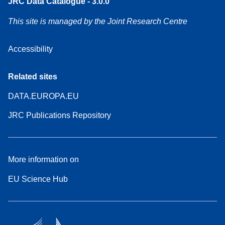
JRC Data Catalogue - 3.0.0
This site is managed by the Joint Research Centre
Accessibility
Related sites
DATA.EUROPA.EU
JRC Publications Repository
More information on
EU Science Hub