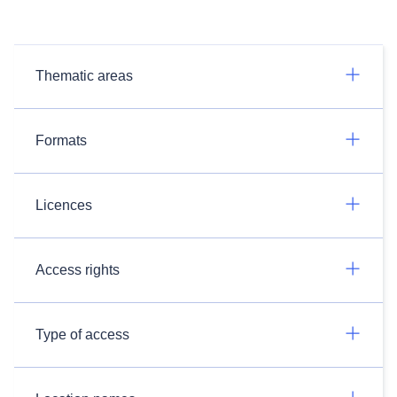
Thematic areas
Formats
Licences
Access rights
Type of access