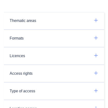
Thematic areas
Formats
Licences
Access rights
Type of access