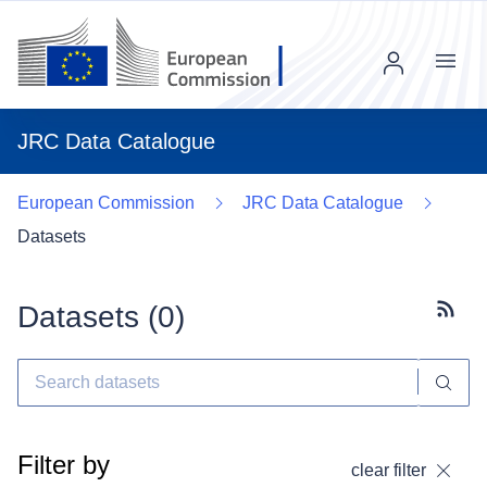
Menu
JRC Data Catalogue
European Commission
JRC Data Catalogue
Datasets
Datasets (
0
)
Subscr
Filter by
clear filter