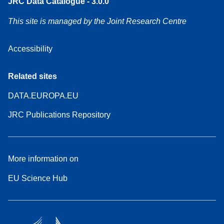
JRC Data Catalogue - 3.0.0
This site is managed by the Joint Research Centre
Accessibility
Related sites
DATA.EUROPA.EU
JRC Publications Repository
More information on
EU Science Hub