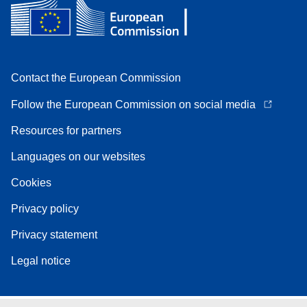
Contact the European Commission
Follow the European Commission on social media
Resources for partners
Languages on our websites
Cookies
Privacy policy
Privacy statement
Legal notice