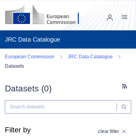
Menu
JRC Data Catalogue
European Commission
JRC Data Catalogue
Datasets
Datasets (
0
)
Subscr
Filter by
clear filter