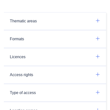
Thematic areas
Formats
Licences
Access rights
Type of access