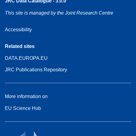
JRC Data Catalogue - 3.0.0
This site is managed by the Joint Research Centre
Accessibility
Related sites
DATA.EUROPA.EU
JRC Publications Repository
More information on
EU Science Hub