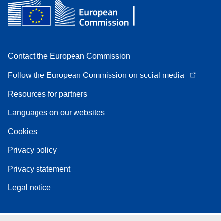
Contact the European Commission
Follow the European Commission on social media
Resources for partners
Languages on our websites
Cookies
Privacy policy
Privacy statement
Legal notice