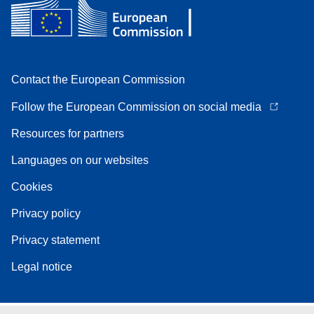
Contact the European Commission
Follow the European Commission on social media
Resources for partners
Languages on our websites
Cookies
Privacy policy
Privacy statement
Legal notice