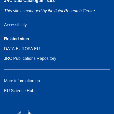
JRC Data Catalogue - 3.0.0
This site is managed by the Joint Research Centre
Accessibility
Related sites
DATA.EUROPA.EU
JRC Publications Repository
More information on
EU Science Hub