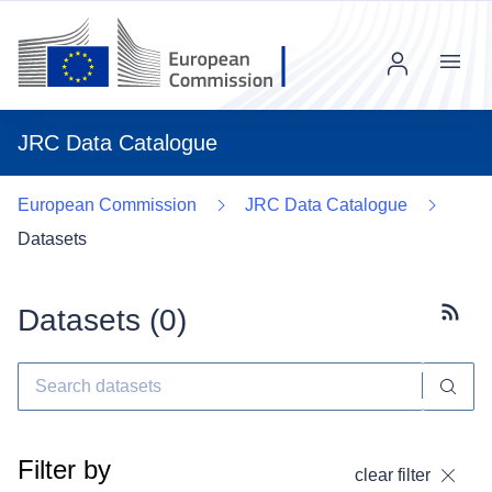
Menu
JRC Data Catalogue
European Commission
JRC Data Catalogue
Datasets
Datasets (
0
)
Subscr
Filter by
clear filter