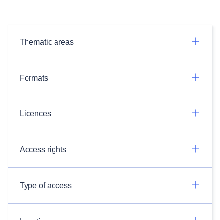
Thematic areas
Formats
Licences
Access rights
Type of access