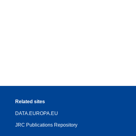
Related sites
DATA.EUROPA.EU
JRC Publications Repository