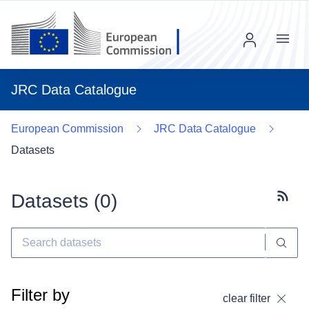
Menu
JRC Data Catalogue
European Commission
JRC Data Catalogue
Datasets
Datasets (
0
)
Subscr
Filter by
clear filter