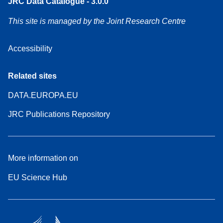
JRC Data Catalogue - 3.0.0
This site is managed by the Joint Research Centre
Accessibility
Related sites
DATA.EUROPA.EU
JRC Publications Repository
More information on
EU Science Hub