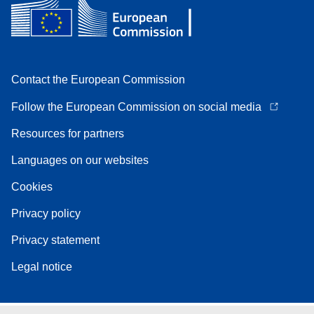
Contact the European Commission
Follow the European Commission on social media
Resources for partners
Languages on our websites
Cookies
Privacy policy
Privacy statement
Legal notice