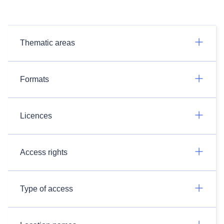
Thematic areas
Formats
Licences
Access rights
Type of access