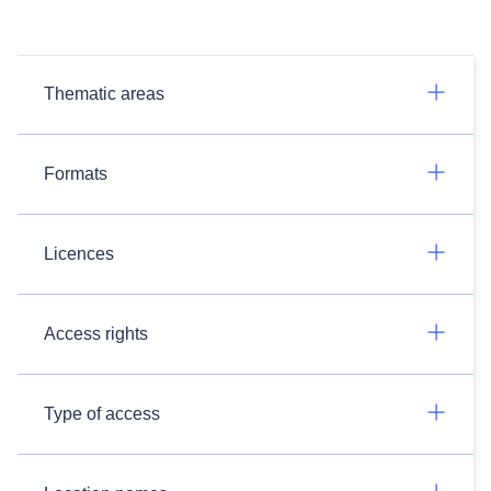
Thematic areas
Formats
Licences
Access rights
Type of access