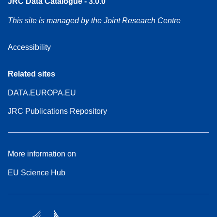
JRC Data Catalogue - 3.0.0
This site is managed by the Joint Research Centre
Accessibility
Related sites
DATA.EUROPA.EU
JRC Publications Repository
More information on
EU Science Hub