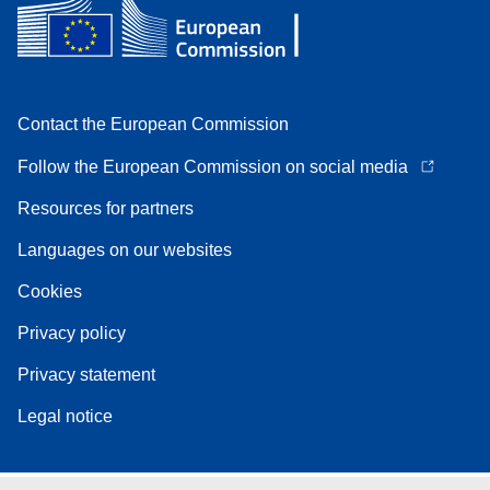
Contact the European Commission
Follow the European Commission on social media
Resources for partners
Languages on our websites
Cookies
Privacy policy
Privacy statement
Legal notice