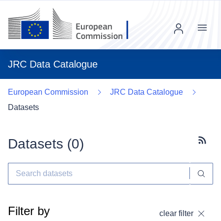
Menu
JRC Data Catalogue
European Commission
JRC Data Catalogue
Datasets
Datasets (
0
)
Subscr
Filter by
clear filter