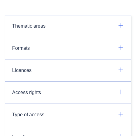
Thematic areas
Formats
Licences
Access rights
Type of access