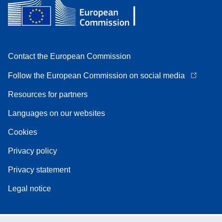
Contact the European Commission
Follow the European Commission on social media
Resources for partners
Languages on our websites
Cookies
Privacy policy
Privacy statement
Legal notice