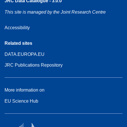
JRC Data Catalogue - 3.0.0
This site is managed by the Joint Research Centre
Accessibility
Related sites
DATA.EUROPA.EU
JRC Publications Repository
More information on
EU Science Hub