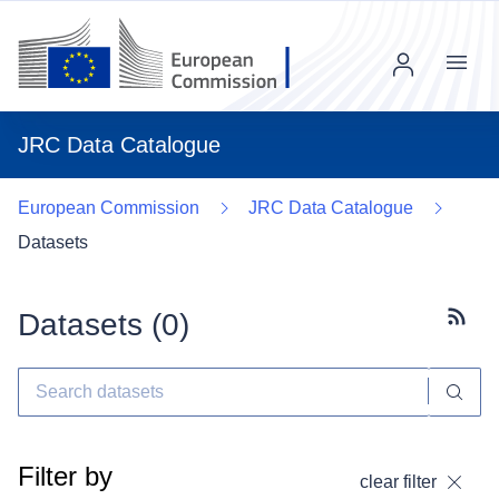
Menu
JRC Data Catalogue
European Commission
JRC Data Catalogue
Datasets
Datasets (
0
)
Subscr
Filter by
clear filter