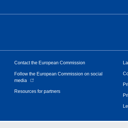
Contact the European Commission
La
Co
Follow the European Commission on social
media
Pr
Resources for partners
Pr
Le