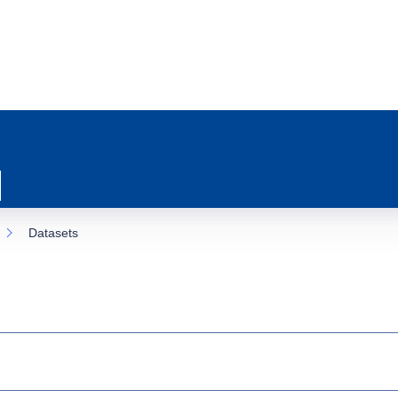
Datasets