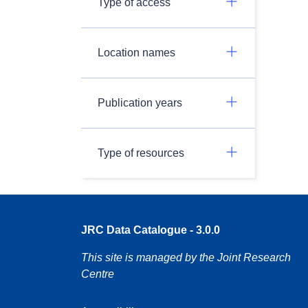
Type of access
Location names
Publication years
Type of resources
JRC Data Catalogue - 3.0.0
This site is managed by the Joint Research
Centre