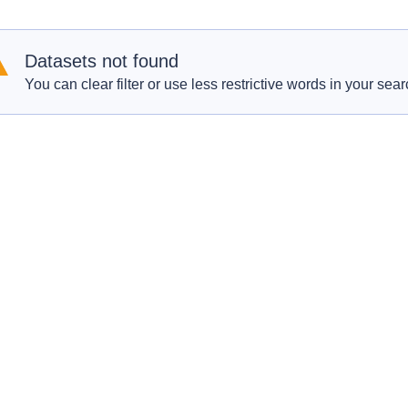
Datasets not found
You can clear filter or use less restrictive words in your sear