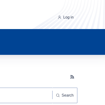
Log in
Subscribe button
Search