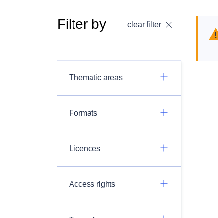
Filter by
clear filter
Thematic areas
Formats
Licences
Access rights