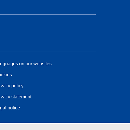
nguages on our websites
okies
ivacy policy
ivacy statement
gal notice