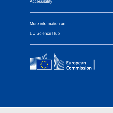
Accessibility
More information on
EU Science Hub