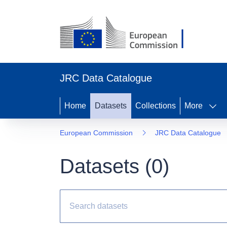
JRC Data Catalogue
Home
Datasets
Collections
More
European Commission
JRC Data Catalogue
Datasets (
0
)