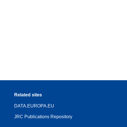
Related sites
DATA.EUROPA.EU
JRC Publications Repository