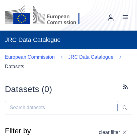
Menu
JRC Data Catalogue
European Commission
JRC Data Catalogue
Datasets
Datasets (
0
)
Subscr
Filter by
clear filter