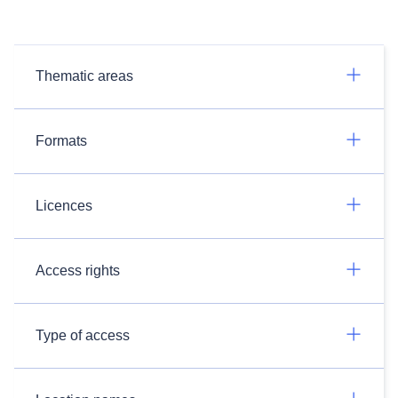
Thematic areas
Formats
Licences
Access rights
Type of access