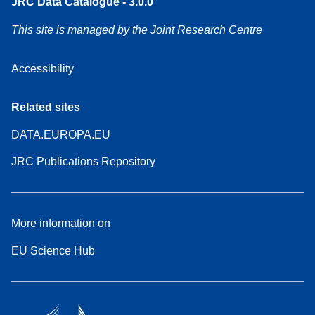
JRC Data Catalogue - 3.0.0
This site is managed by the Joint Research Centre
Accessibility
Related sites
DATA.EUROPA.EU
JRC Publications Repository
More information on
EU Science Hub