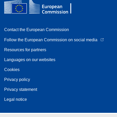
Contact the European Commission
Follow the European Commission on social media
Resources for partners
Languages on our websites
Cookies
Privacy policy
Privacy statement
Legal notice