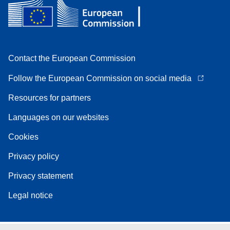
Contact the European Commission
Follow the European Commission on social media
Resources for partners
Languages on our websites
Cookies
Privacy policy
Privacy statement
Legal notice