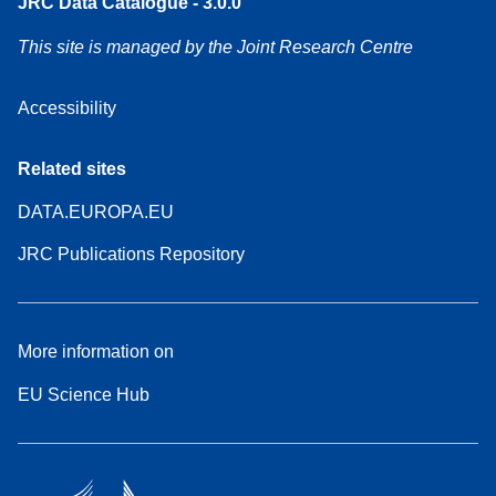
JRC Data Catalogue - 3.0.0
This site is managed by the Joint Research Centre
Accessibility
Related sites
DATA.EUROPA.EU
JRC Publications Repository
More information on
EU Science Hub