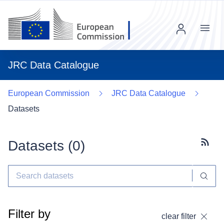
Menu
JRC Data Catalogue
European Commission
JRC Data Catalogue
Datasets
Datasets (
0
)
Subscr
Filter by
clear filter