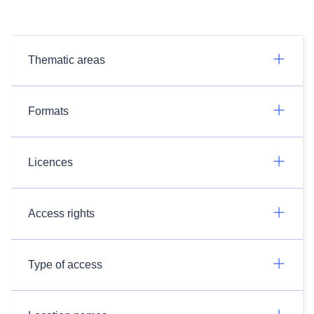
Thematic areas
Formats
Licences
Access rights
Type of access