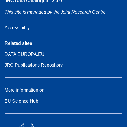
JRC Data Catalogue - 3.0.0
This site is managed by the Joint Research Centre
Accessibility
Related sites
DATA.EUROPA.EU
JRC Publications Repository
More information on
EU Science Hub