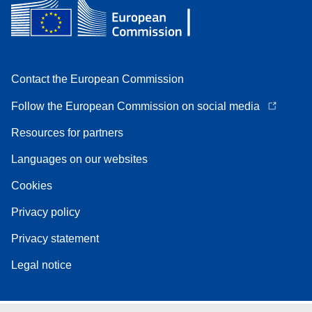
Contact the European Commission
Follow the European Commission on social media
Resources for partners
Languages on our websites
Cookies
Privacy policy
Privacy statement
Legal notice