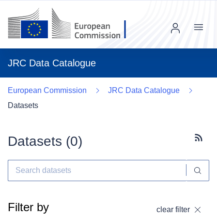
Menu
JRC Data Catalogue
European Commission
JRC Data Catalogue
Datasets
Datasets (
0
)
Subscr
Filter by
clear filter