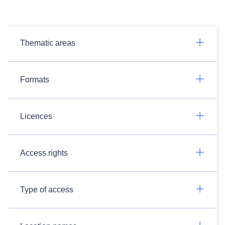
Thematic areas
Formats
Licences
Access rights
Type of access