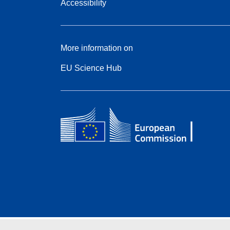
Accessibility
More information on
EU Science Hub