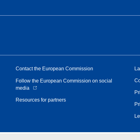
Contact the European Commission
La
Co
Follow the European Commission on social
media
Pr
Resources for partners
Pr
Le