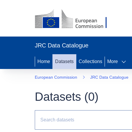
JRC Data Catalogue
Home
Datasets
Collections
More
European Commission
JRC Data Catalogue
Datasets (
0
)