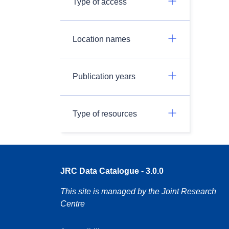
Type of access
Location names
Publication years
Type of resources
JRC Data Catalogue - 3.0.0
This site is managed by the Joint Research
Centre