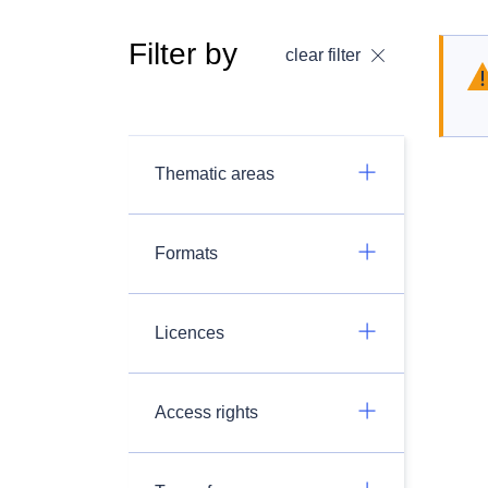
Filter by
clear filter
Thematic areas
Formats
Licences
Access rights