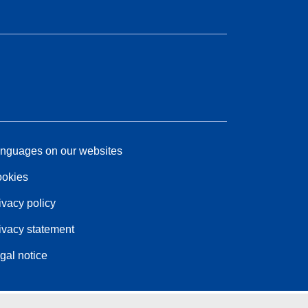
nguages on our websites
okies
ivacy policy
ivacy statement
gal notice