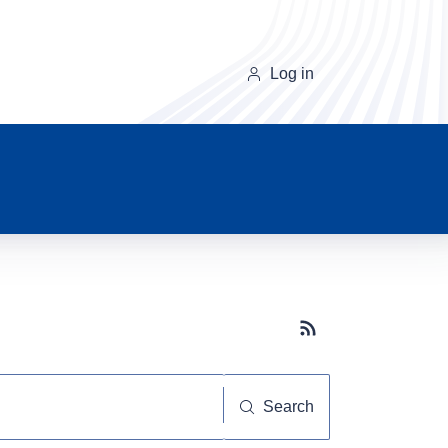
Log in
Subscribe button
Search