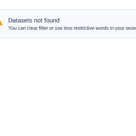
Datasets not found
You can clear filter or use less restrictive words in your sear