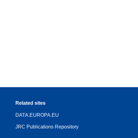
Related sites
DATA.EUROPA.EU
JRC Publications Repository