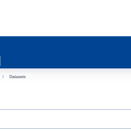
Datasets