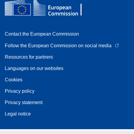
Contact the European Commission
Follow the European Commission on social media
Resources for partners
Languages on our websites
Cookies
Privacy policy
Privacy statement
Legal notice