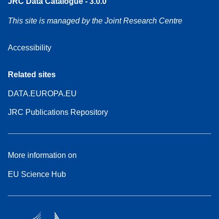
JRC Data Catalogue - 3.0.0
This site is managed by the Joint Research Centre
Accessibility
Related sites
DATA.EUROPA.EU
JRC Publications Repository
More information on
EU Science Hub