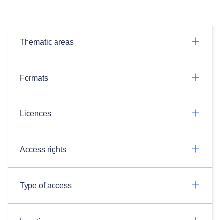
Thematic areas
Formats
Licences
Access rights
Type of access