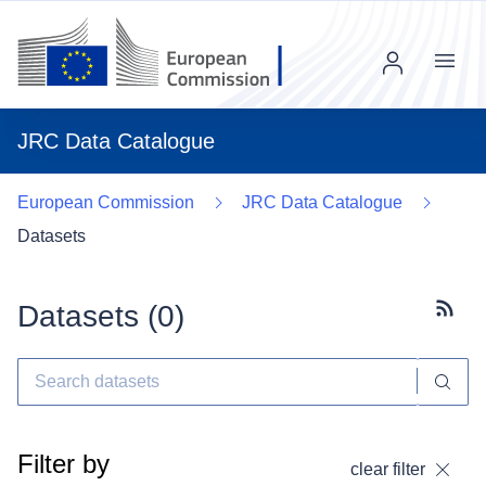
Menu
JRC Data Catalogue
European Commission
JRC Data Catalogue
Datasets
Datasets (
0
)
Subscr
Filter by
clear filter