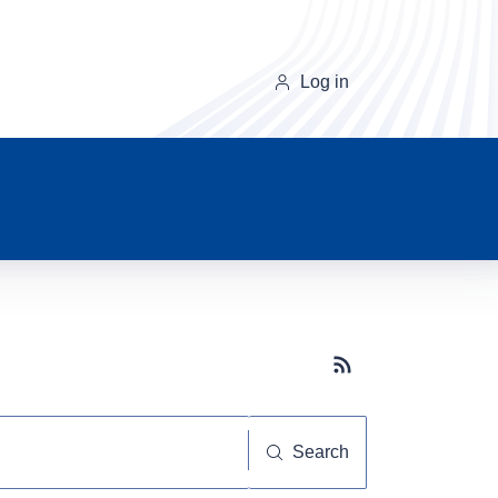
Log in
Subscribe button
Search