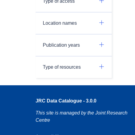
Type of access
Location names
Publication years
Type of resources
JRC Data Catalogue - 3.0.0
This site is managed by the Joint Research
Centre