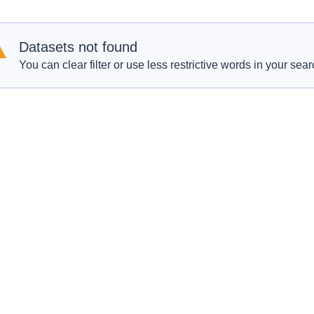
Datasets not found
You can clear filter or use less restrictive words in your sear