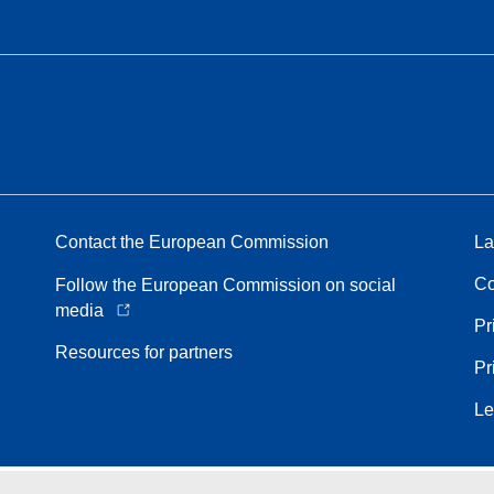
Contact the European Commission
La
Co
Follow the European Commission on social
media
Pr
Resources for partners
Pr
Le