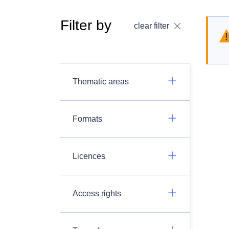
Filter by
clear filter
Thematic areas
Formats
Licences
Access rights