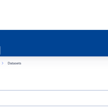
Datasets