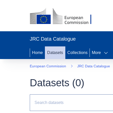
JRC Data Catalogue
Home
Datasets
Collections
More
European Commission
JRC Data Catalogue
Datasets (
0
)