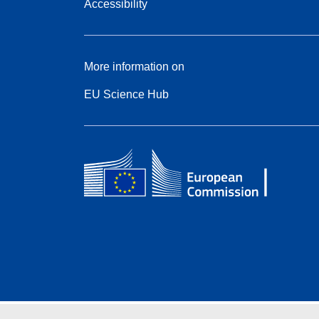
Accessibility
More information on
EU Science Hub