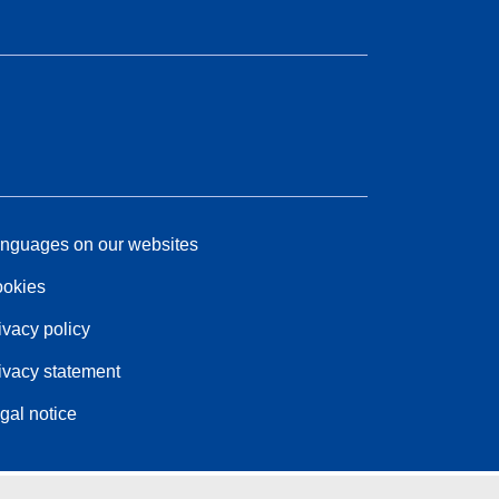
nguages on our websites
okies
ivacy policy
ivacy statement
gal notice