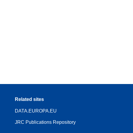
Related sites
DATA.EUROPA.EU
JRC Publications Repository