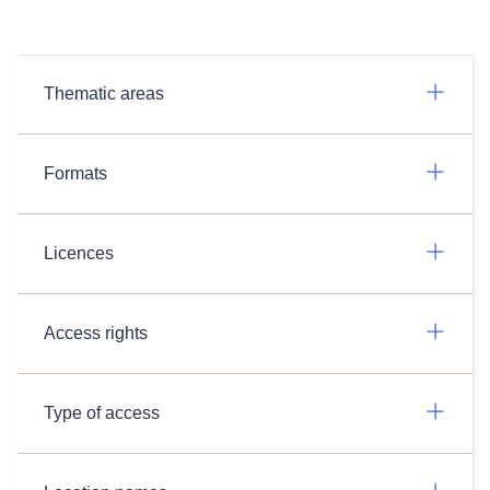
Thematic areas
Formats
Licences
Access rights
Type of access