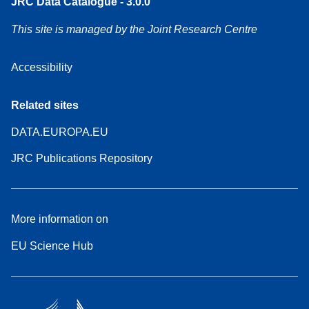
JRC Data Catalogue - 3.0.0
This site is managed by the Joint Research Centre
Accessibility
Related sites
DATA.EUROPA.EU
JRC Publications Repository
More information on
EU Science Hub