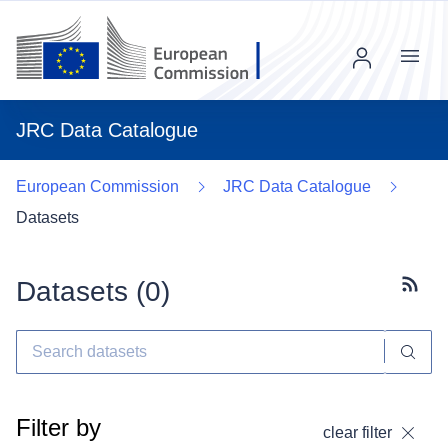
Menu
JRC Data Catalogue
European Commission
JRC Data Catalogue
Datasets
Datasets (
0
)
Subscr
Filter by
clear filter