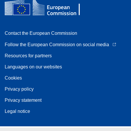
Contact the European Commission
Follow the European Commission on social media
Resources for partners
Languages on our websites
Cookies
Privacy policy
Privacy statement
Legal notice