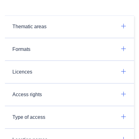
Thematic areas
Formats
Licences
Access rights
Type of access