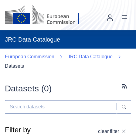
Menu
JRC Data Catalogue
European Commission
JRC Data Catalogue
Datasets
Datasets (
0
)
Subscr
Filter by
clear filter