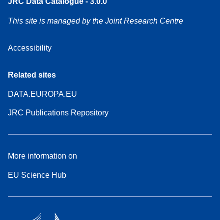
JRC Data Catalogue - 3.0.0
This site is managed by the Joint Research Centre
Accessibility
Related sites
DATA.EUROPA.EU
JRC Publications Repository
More information on
EU Science Hub