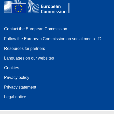
Contact the European Commission
Follow the European Commission on social media
Resources for partners
Languages on our websites
Cookies
Privacy policy
Privacy statement
Legal notice