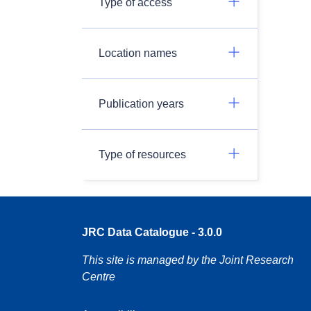
Type of access
Location names
Publication years
Type of resources
JRC Data Catalogue - 3.0.0
This site is managed by the Joint Research
Centre