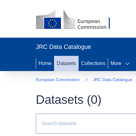
JRC Data Catalogue
Home
Datasets
Collections
More
European Commission
JRC Data Catalogue
Datasets (
0
)