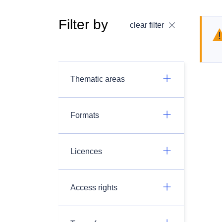
Filter by
clear filter
Thematic areas
Formats
Licences
Access rights