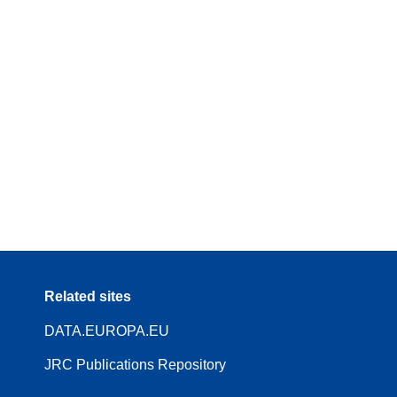
Related sites
DATA.EUROPA.EU
JRC Publications Repository