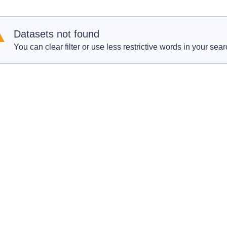
Datasets not found
You can clear filter or use less restrictive words in your sear