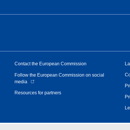
Contact the European Commission
La
Co
Follow the European Commission on social
media
Pr
Resources for partners
Pr
Le