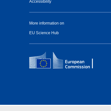
Accessibility
More information on
EU Science Hub