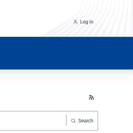
Log in
Subscribe button
Search