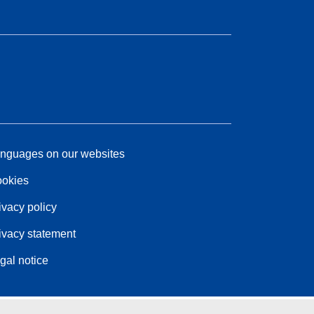
nguages on our websites
okies
ivacy policy
ivacy statement
gal notice