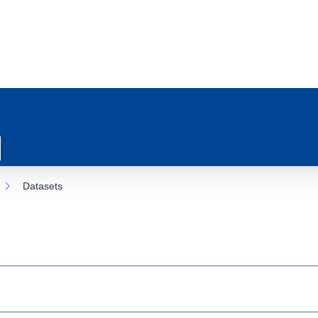
Datasets