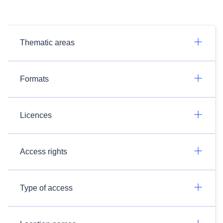
Thematic areas
Formats
Licences
Access rights
Type of access