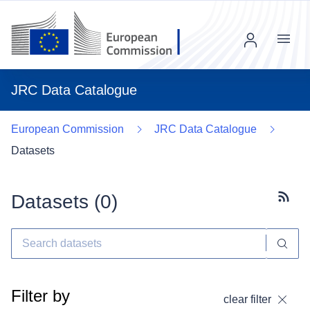
Menu
JRC Data Catalogue
European Commission
JRC Data Catalogue
Datasets
Datasets (
0
)
Subscr
Filter by
clear filter