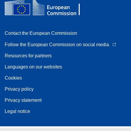
Contact the European Commission
Follow the European Commission on social media
Resources for partners
Languages on our websites
Cookies
Privacy policy
Privacy statement
Legal notice