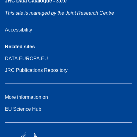
JRC Data Catalogue - 3.0.0
This site is managed by the Joint Research Centre
Accessibility
Related sites
DATA.EUROPA.EU
JRC Publications Repository
More information on
EU Science Hub