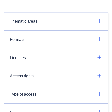
Thematic areas
Formats
Licences
Access rights
Type of access