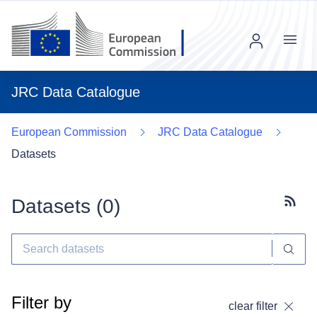
Menu
JRC Data Catalogue
European Commission
JRC Data Catalogue
Datasets
Datasets (
0
)
Subscr
Filter by
clear filter