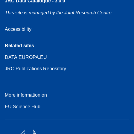
JRC Data Catalogue - 3.0.0
This site is managed by the Joint Research Centre
Accessibility
Related sites
DATA.EUROPA.EU
JRC Publications Repository
More information on
EU Science Hub