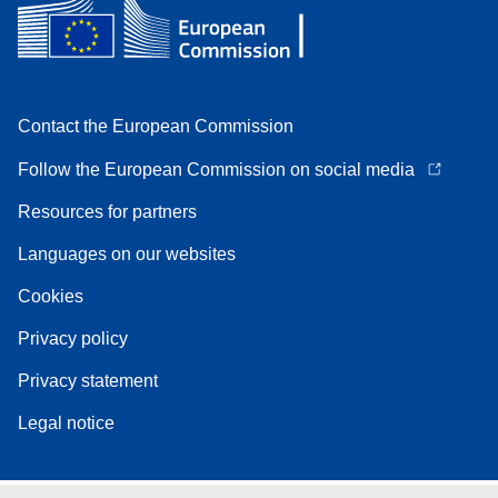
Contact the European Commission
Follow the European Commission on social media
Resources for partners
Languages on our websites
Cookies
Privacy policy
Privacy statement
Legal notice