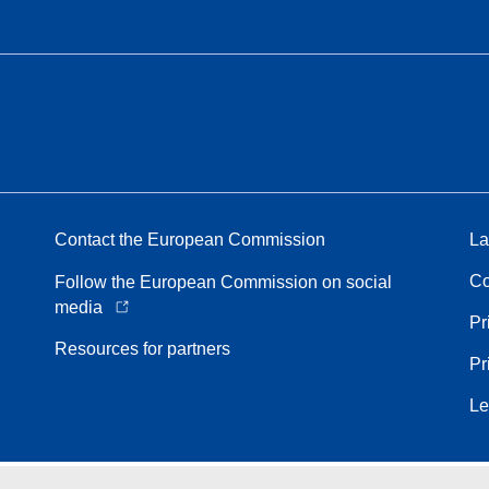
Contact the European Commission
La
Co
Follow the European Commission on social
media
Pr
Resources for partners
Pr
Le