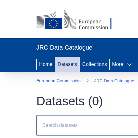
JRC Data Catalogue
Home
Datasets
Collections
More
European Commission
JRC Data Catalogue
Datasets (
0
)