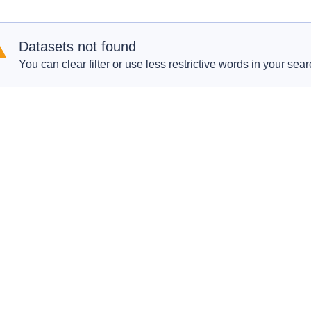
Datasets not found
You can clear filter or use less restrictive words in your sear