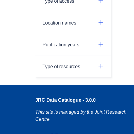
Type of access
Location names
Publication years
Type of resources
JRC Data Catalogue - 3.0.0
This site is managed by the Joint Research
Centre