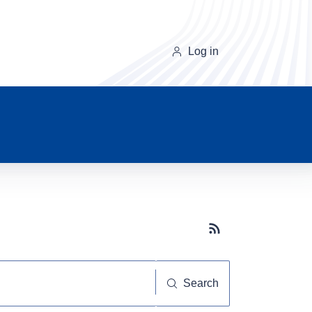
Log in
Subscribe button
Search