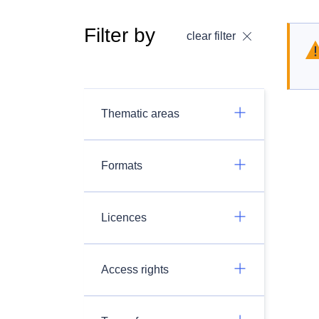
Filter by
clear filter
Thematic areas
Formats
Licences
Access rights