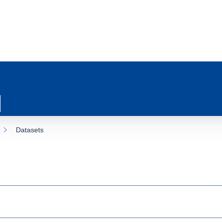
Datasets