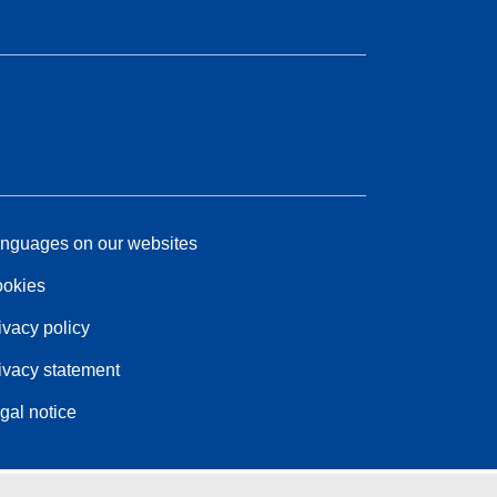
nguages on our websites
okies
ivacy policy
ivacy statement
gal notice