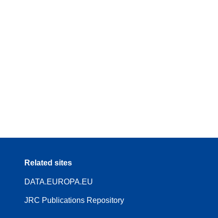
Related sites
DATA.EUROPA.EU
JRC Publications Repository