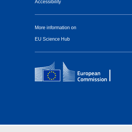
Accessibility
More information on
EU Science Hub