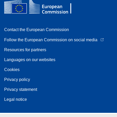
Contact the European Commission
Follow the European Commission on social media
Resources for partners
Languages on our websites
Cookies
Privacy policy
Privacy statement
Legal notice