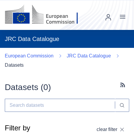
Menu
JRC Data Catalogue
European Commission
JRC Data Catalogue
Datasets
Datasets (
0
)
Subscr
Filter by
clear filter