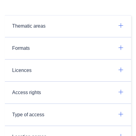
Thematic areas
Formats
Licences
Access rights
Type of access