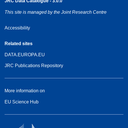
JRC Data Catalogue - 3.0.0
This site is managed by the Joint Research Centre
Accessibility
Related sites
DATA.EUROPA.EU
JRC Publications Repository
More information on
EU Science Hub