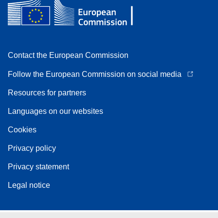
Contact the European Commission
Follow the European Commission on social media
Resources for partners
Languages on our websites
Cookies
Privacy policy
Privacy statement
Legal notice