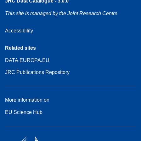
JRC Data Catalogue - 3.0.0
This site is managed by the Joint Research Centre
Accessibility
Related sites
DATA.EUROPA.EU
JRC Publications Repository
More information on
EU Science Hub