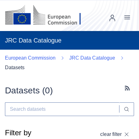
Menu
JRC Data Catalogue
European Commission
JRC Data Catalogue
Datasets
Datasets (
0
)
Subscr
Filter by
clear filter