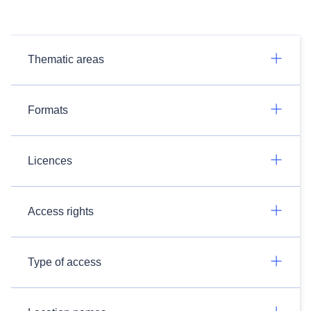
Thematic areas
Formats
Licences
Access rights
Type of access