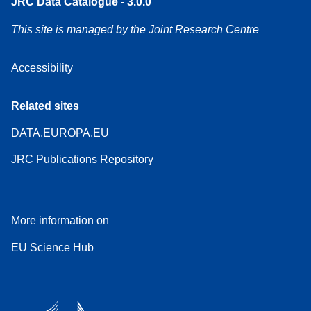
JRC Data Catalogue - 3.0.0
This site is managed by the Joint Research Centre
Accessibility
Related sites
DATA.EUROPA.EU
JRC Publications Repository
More information on
EU Science Hub