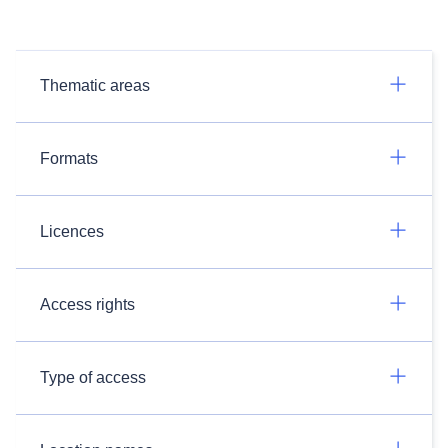
Thematic areas
Formats
Licences
Access rights
Type of access