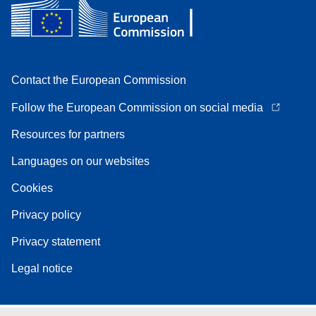
Contact the European Commission
Follow the European Commission on social media
Resources for partners
Languages on our websites
Cookies
Privacy policy
Privacy statement
Legal notice