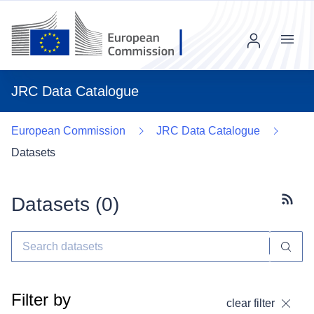
Menu
JRC Data Catalogue
European Commission
JRC Data Catalogue
Datasets
Datasets (
0
)
Subscr
Filter by
clear filter