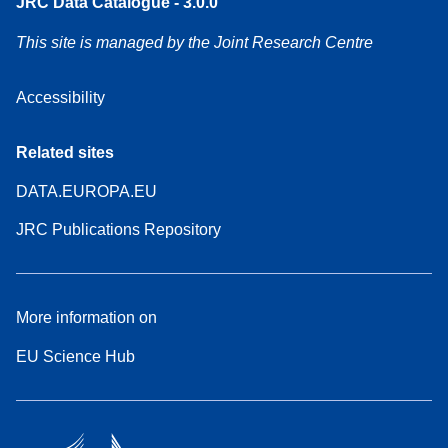
JRC Data Catalogue - 3.0.0
This site is managed by the Joint Research Centre
Accessibility
Related sites
DATA.EUROPA.EU
JRC Publications Repository
More information on
EU Science Hub