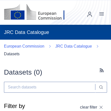
Menu
JRC Data Catalogue
European Commission
JRC Data Catalogue
Datasets
Datasets (
0
)
Subscr
Filter by
clear filter