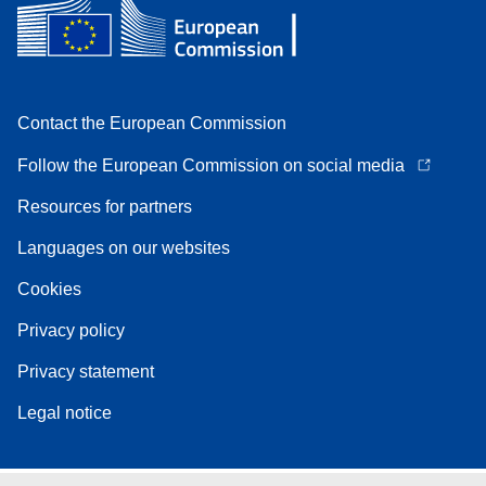
Contact the European Commission
Follow the European Commission on social media
Resources for partners
Languages on our websites
Cookies
Privacy policy
Privacy statement
Legal notice