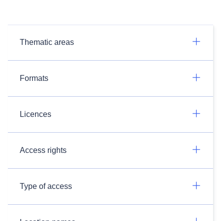
Thematic areas
Formats
Licences
Access rights
Type of access