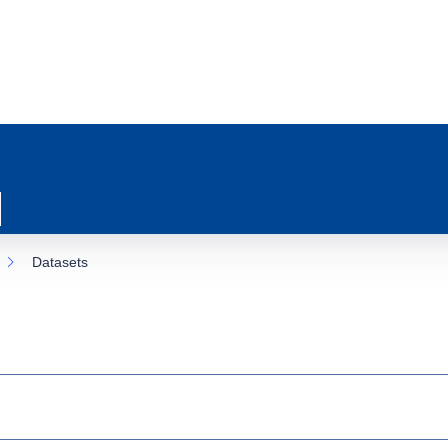
Datasets