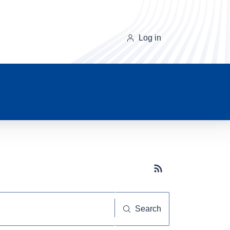
Log in
Subscribe button
Search