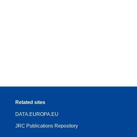
Related sites
DATA.EUROPA.EU
JRC Publications Repository