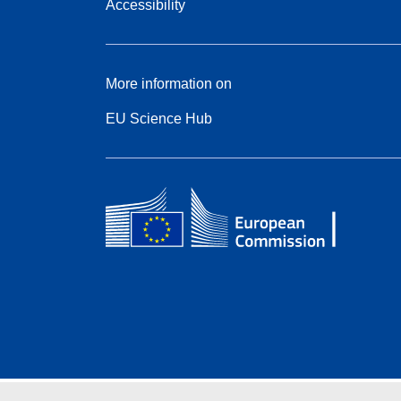
Accessibility
More information on
EU Science Hub