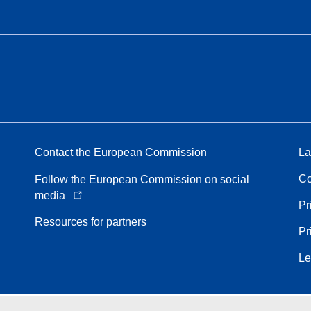
Contact the European Commission
La
Co
Follow the European Commission on social
media
Pr
Resources for partners
Pr
Le