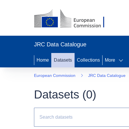
JRC Data Catalogue
Home
Datasets
Collections
More
European Commission
JRC Data Catalogue
Datasets (
0
)