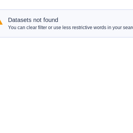
Datasets not found
You can clear filter or use less restrictive words in your sear