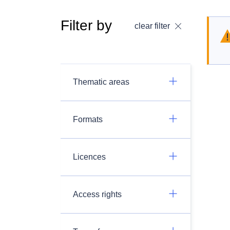
Filter by
clear filter
Thematic areas
Formats
Licences
Access rights