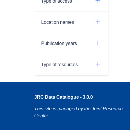
Type of access
Location names
Publication years
Type of resources
JRC Data Catalogue - 3.0.0
This site is managed by the Joint Research
Centre