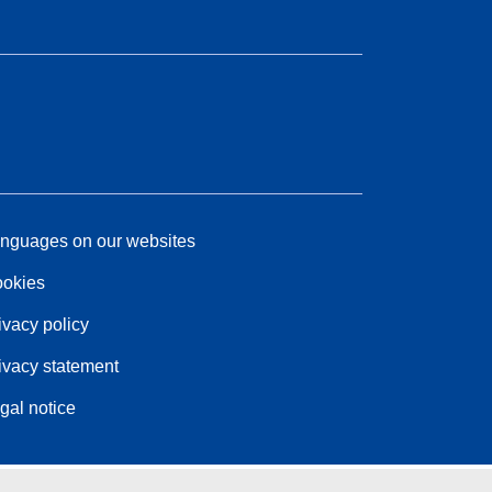
nguages on our websites
okies
ivacy policy
ivacy statement
gal notice